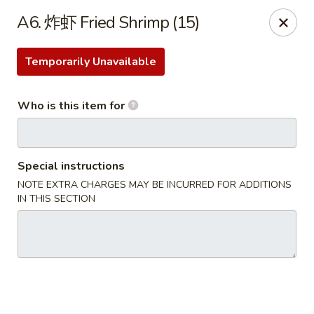
Eddie's 2 Go - Stockbridge
A6. 炸虾 Fried Shrimp (15)
4457 Walt Stephens Rd Stockbridge, GA 30281
Temporarily Unavailable
Pick up
ASAP
Who is this item for
Special instructions
NOTE EXTRA CHARGES MAY BE INCURRED FOR ADDITIONS
IN THIS SECTION
Eddie's 2 Go - Stockbridge
11:00AM - 10:30PM
Open
Store info
Call us