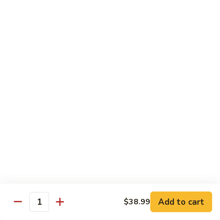
虾
Shrimp
S10.
S10. 辣鱼香虾 Shrimp w. Spicy Garlic Sauce
w.
辣
Vegetables
鱼
香
$11.55
虾
Shrimp
S11.
S11. 咖喱虾 Curry Shrimp
w.
咖
Spicy
喱
$11.55
Garlic
虾
Sauce
Curry
S12.
Shrimp
S12. 什菜干贝虾 Shrimp, Scallop w. Vegetable
什
菜
$13.25
干
贝
虾
Sweet & Sour
Add to cart
$38.99
Shrimp,
Quantity
Served w. Steamed Rice
Scallop