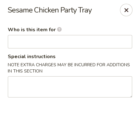
Eddie's 2 Go - Stockbridge
Sesame Chicken Party Tray
4457 Walt Stephens Rd Stockbridge, GA 30281
Who is this item for
Pick up
Select Time
Special instructions
NOTE EXTRA CHARGES MAY BE INCURRED FOR ADDITIONS
IN THIS SECTION
Eddie's 2 Go - Stockbridge
Opens at 11:00AM
Closed
Store info
Call us