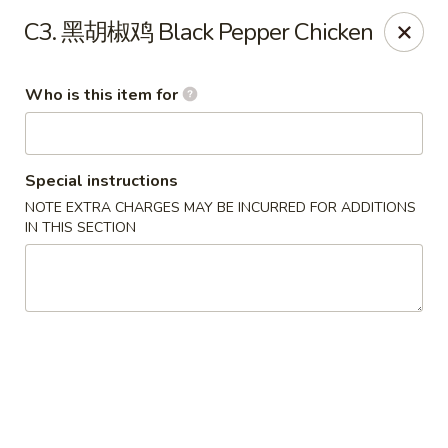
Eddie's 2 Go - Stockbridge
C3. 黑胡椒鸡 Black Pepper Chicken
4457 Walt Stephens Rd Stockbridge, GA 30281
Who is this item for
Pick up
Select Time
Special instructions
NOTE EXTRA CHARGES MAY BE INCURRED FOR ADDITIONS
IN THIS SECTION
Eddie's 2 Go - Stockbridge
Opens Saturday at 11:00AM
Closed
Store info
Call us