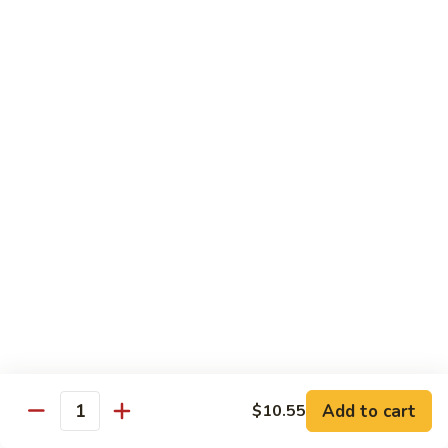
虾
Shrimp
S10.
S10. 辣鱼香虾 Shrimp w. Spicy Garlic Sauce
w.
辣
Vegetables
鱼
香
$11.55
虾
Shrimp
S11.
S11. 咖喱虾 Curry Shrimp
w.
咖
Spicy
喱
$11.55
Garlic
虾
Sauce
Curry
S12.
Shrimp
S12. 什菜干贝虾 Shrimp, Scallop w. Vegetable
什
菜
$13.25
干
贝
虾
Sweet & Sour
Add to cart
$10.55
Shrimp,
Quantity
Served w. Steamed Rice
Scallop