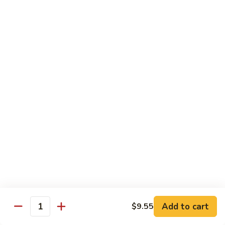
虾
Shrimp
S10.
S10. 辣鱼香虾 Shrimp w. Spicy Garlic Sauce
w.
辣
Vegetables
鱼
香
$11.55
虾
Shrimp
S11.
S11. 咖喱虾 Curry Shrimp
w.
咖
Spicy
喱
$11.55
Garlic
虾
Sauce
Curry
S12.
Shrimp
S12. 什菜干贝虾 Shrimp, Scallop w. Vegetable
什
菜
$13.25
干
贝
虾
Sweet & Sour
Add to cart
$9.55
Shrimp,
Quantity
Served w. Steamed Rice
Scallop