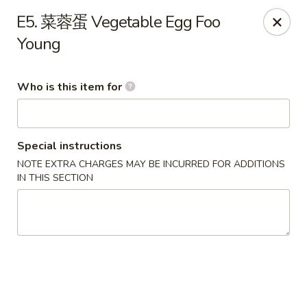
Eddie's 2 Go - Stockbridge
E5. 菜蓉蛋 Vegetable Egg Foo
4457 Walt Stephens Rd Stockbridge, GA 30281
Young
Pick up
Select Time
Who is this item for
Special instructions
NOTE EXTRA CHARGES MAY BE INCURRED FOR ADDITIONS
IN THIS SECTION
Eddie's 2 Go - Stockbridge
Opens Tuesday at 11:00AM
Closed
Store info
Call us