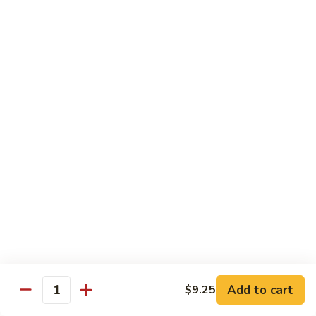
虾
Shrimp
S10.
S10. 辣鱼香虾 Shrimp w. Spicy Garlic Sauce
w.
辣
Vegetables
鱼
香
$11.55
虾
Shrimp
S11.
S11. 咖喱虾 Curry Shrimp
w.
咖
Spicy
喱
$11.55
Garlic
虾
Sauce
Curry
S12.
Shrimp
S12. 什菜干贝虾 Shrimp, Scallop w. Vegetable
什
菜
$13.25
干
贝
虾
Sweet & Sour
Add to cart
$9.25
Shrimp,
Quantity
Served w. Steamed Rice
Scallop