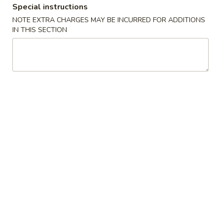
Special instructions
Coupons
NOTE EXTRA CHARGES MAY BE INCURRED FOR ADDITIONS
IN THIS SECTION
General Chicken
Apply
Sesame Chic
FREE General Tso's Chicken on
FREE Sesame Chi
More info
Purchase over $50
over $50
Combination Special
Please note: requests for additional items or special
preparation may incur an
extra charge
not calculated on your
online order.
Wings Combo
鸡
鸡翅 10 pcs Wings Combo
翅