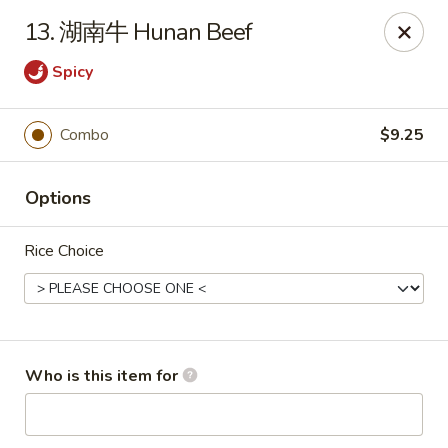
Eddie's 2 Go - Stockbridge
13. 湖南牛 Hunan Beef
4457 Walt Stephens Rd Stockbridge, GA 30281
Spicy
Pick up
ASAP
Combo
$9.25
Options
Rice Choice
Eddie's 2 Go - Stockbridge
Who is this item for
11:00AM - 10:30PM
Open
Store info
Call us