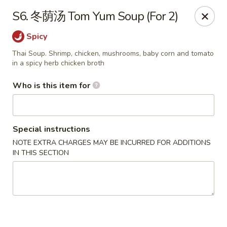
Eddie's 2 Go - Stockbridge
S6. 冬荫汤 Tom Yum Soup (For 2)
4457 Walt Stephens Rd Stockbridge, GA 30281
Spicy
Pick up
Select Time
Thai Soup. Shrimp, chicken, mushrooms, baby corn and tomato
in a spicy herb chicken broth
Who is this item for
Special instructions
NOTE EXTRA CHARGES MAY BE INCURRED FOR ADDITIONS
IN THIS SECTION
Eddie's 2 Go - Stockbridge
Opens at 11:00AM
Closed
Store info
Call us