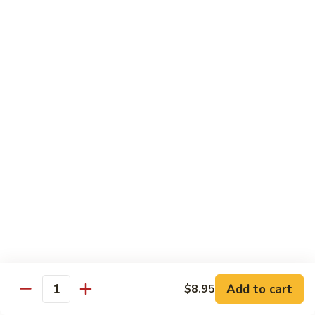
虾
Shrimp
S10.
S10. 辣鱼香虾 Shrimp w. Spicy Garlic Sauce
w.
辣
Vegetables
鱼
香
$11.55
虾
Shrimp
S11.
S11. 咖喱虾 Curry Shrimp
w.
咖
Spicy
喱
$11.55
Garlic
虾
Sauce
Curry
S12.
Shrimp
S12. 什菜干贝虾 Shrimp, Scallop w. Vegetable
什
菜
$13.25
干
贝
虾
Sweet & Sour
Add to cart
$8.95
Shrimp,
Quantity
Served w. Steamed Rice
Scallop