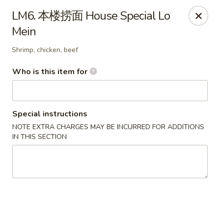
Eddie's 2 Go - Stockbridge
LM6. 本楼捞面 House Special Lo
4457 Walt Stephens Rd Stockbridge, GA 30281
Mein
Pick up
Select Time
Shrimp, chicken, beef
Who is this item for
Special instructions
NOTE EXTRA CHARGES MAY BE INCURRED FOR ADDITIONS
IN THIS SECTION
Eddie's 2 Go - Stockbridge
Opens at 11:00AM
Closed
Store info
Call us