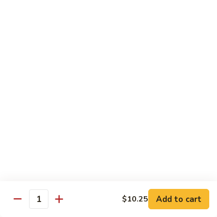
虾
Shrimp
S10.
S10. 辣鱼香虾 Shrimp w. Spicy Garlic Sauce
w.
辣
Vegetables
鱼
香
$11.55
虾
Shrimp
S11.
S11. 咖喱虾 Curry Shrimp
w.
咖
Spicy
喱
$11.55
Garlic
虾
Sauce
Curry
S12.
Shrimp
S12. 什菜干贝虾 Shrimp, Scallop w. Vegetable
什
菜
$13.25
干
贝
虾
Sweet & Sour
Add to cart
$10.25
Shrimp,
Quantity
Served w. Steamed Rice
Scallop