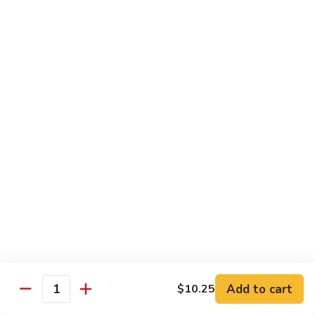
虾
Shrimp
S10.
S10. 辣鱼香虾 Shrimp w. Spicy Garlic Sauce
w.
辣
Vegetables
鱼
香
$11.55
虾
Shrimp
S11.
S11. 咖喱虾 Curry Shrimp
w.
咖
Spicy
喱
$11.55
Garlic
虾
Sauce
Curry
S12.
Shrimp
S12. 什菜干贝虾 Shrimp, Scallop w. Vegetable
什
菜
$13.25
干
贝
虾
Sweet & Sour
Add to cart
$10.25
Shrimp,
Quantity
Served w. Steamed Rice
Scallop