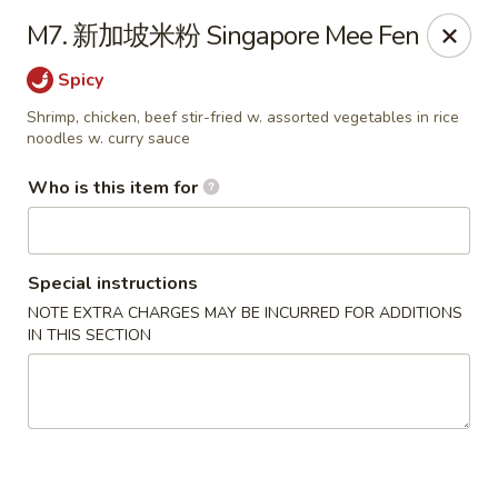
Eddie's 2 Go - Stockbridge
M7. 新加坡米粉 Singapore Mee Fen
4457 Walt Stephens Rd Stockbridge, GA 30281
Spicy
Pick up
Select Time
Shrimp, chicken, beef stir-fried w. assorted vegetables in rice
noodles w. curry sauce
Who is this item for
Special instructions
NOTE EXTRA CHARGES MAY BE INCURRED FOR ADDITIONS
IN THIS SECTION
Eddie's 2 Go - Stockbridge
Opens at 11:00AM
Closed
Store info
Call us