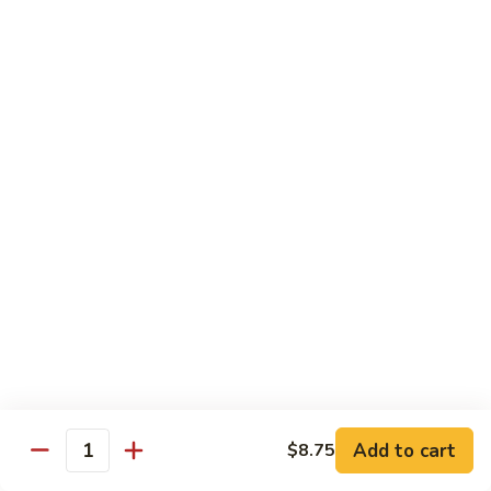
虾
Shrimp
S10.
S10. 辣鱼香虾 Shrimp w. Spicy Garlic Sauce
w.
辣
Vegetables
鱼
香
$11.55
虾
Shrimp
S11.
S11. 咖喱虾 Curry Shrimp
w.
咖
Spicy
喱
$11.55
Garlic
虾
Sauce
Curry
S12.
Shrimp
S12. 什菜干贝虾 Shrimp, Scallop w. Vegetable
什
菜
$13.25
干
贝
虾
Sweet & Sour
Add to cart
$8.75
Shrimp,
Quantity
Served w. Steamed Rice
Scallop