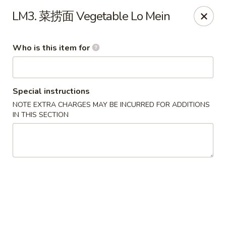
Eddie's 2 Go - Stockbridge
LM3. 菜捞面 Vegetable Lo Mein
4457 Walt Stephens Rd Stockbridge, GA 30281
Who is this item for
Pick up
Select Time
Special instructions
NOTE EXTRA CHARGES MAY BE INCURRED FOR ADDITIONS
IN THIS SECTION
Eddie's 2 Go - Stockbridge
Opens at 11:00AM
Closed
Store info
Call us