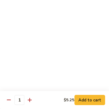
虾
Shrimp
S10.
S10. 辣鱼香虾 Shrimp w. Spicy Garlic Sauce
w.
辣
Vegetables
鱼
香
$11.55
虾
Shrimp
S11.
S11. 咖喱虾 Curry Shrimp
w.
咖
Spicy
喱
$11.55
Garlic
虾
Sauce
Curry
S12.
Shrimp
S12. 什菜干贝虾 Shrimp, Scallop w. Vegetable
什
菜
$13.25
干
贝
虾
Sweet & Sour
Add to cart
$5.25
Shrimp,
Quantity
Served w. Steamed Rice
Scallop