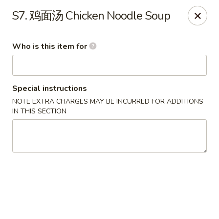
Eddie's 2 Go - Stockbridge
S7. 鸡面汤 Chicken Noodle Soup
4457 Walt Stephens Rd Stockbridge, GA 30281
Who is this item for
Pick up
Select Time
Special instructions
NOTE EXTRA CHARGES MAY BE INCURRED FOR ADDITIONS
IN THIS SECTION
Eddie's 2 Go - Stockbridge
Opens at 12:00PM
Closed
Store info
Call us