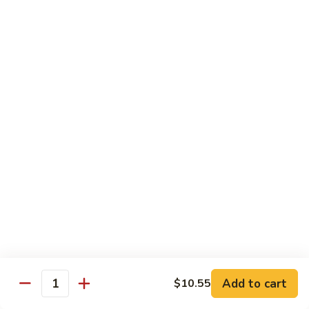
虾
Shrimp
S10.
S10. 辣鱼香虾 Shrimp w. Spicy Garlic Sauce
w.
辣
Vegetables
鱼
香
$11.55
虾
Shrimp
S11.
S11. 咖喱虾 Curry Shrimp
w.
咖
Spicy
喱
$11.55
Garlic
虾
Sauce
Curry
S12.
Shrimp
S12. 什菜干贝虾 Shrimp, Scallop w. Vegetable
什
菜
$13.25
干
贝
虾
Sweet & Sour
Add to cart
$10.55
Shrimp,
Quantity
Served w. Steamed Rice
Scallop