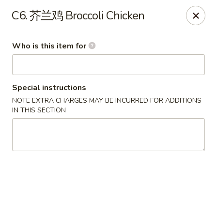
Eddie's 2 Go - Stockbridge
C6. 芥兰鸡 Broccoli Chicken
4457 Walt Stephens Rd Stockbridge, GA 30281
Who is this item for
Pick up
Select Time
Special instructions
NOTE EXTRA CHARGES MAY BE INCURRED FOR ADDITIONS
IN THIS SECTION
Eddie's 2 Go - Stockbridge
Opens Sunday at 12:00PM
Closed
Store info
Call us